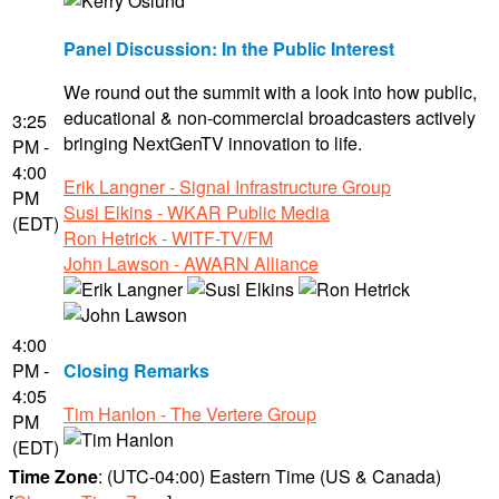
Panel Discussion: In the Public Interest
We round out the summit with a look into how public,
educational & non-commercial broadcasters actively
3:25
bringing NextGenTV innovation to life.
PM -
4:00
Erik Langner - Signal Infrastructure Group
PM
Susi Elkins - WKAR Public Media
(EDT)
Ron Hetrick - WITF-TV/FM
John Lawson - AWARN Alliance
4:00
PM -
Closing Remarks
4:05
Tim Hanlon - The Vertere Group
PM
(EDT)
Time Zone
: (UTC-04:00) Eastern Time (US & Canada)