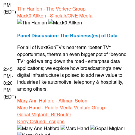
PM
Tim Hanlon - The Vertere Group
(EDT)
Mar.k0 Aitken - Sinclair/ONE Media
Panel Discussion: The Business(es) of Data
For all of NextGenTV's near-term "better TV"
opportunities, there's an even bigger pot of "beyond
TV" gold waiting down the road - enterprise data
applications; we explore how broadcasting's new
2:45
digital infrastructure is poised to add new value to
PM -
industries like automotive, telephony & hospitality,
3:20
among others.
PM
(EDT)
Mary Ann Halford - Altman Solon
Marc Hand - Public Media Venture Group
Gopal Miglani - BitRouter
Kerry Oslund - scripps