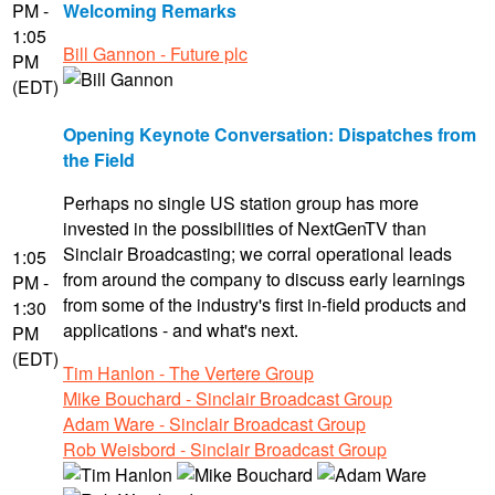
PM -
Welcoming Remarks
1:05
Bill Gannon - Future plc
PM
(EDT)
Opening Keynote Conversation: Dispatches from
the Field
Perhaps no single US station group has more
invested in the possibilities of NextGenTV than
Sinclair Broadcasting; we corral operational leads
1:05
from around the company to discuss early learnings
PM -
from some of the industry's first in-field products and
1:30
applications - and what's next.
PM
(EDT)
Tim Hanlon - The Vertere Group
Mike Bouchard - Sinclair Broadcast Group
Adam Ware - Sinclair Broadcast Group
Rob Weisbord - Sinclair Broadcast Group