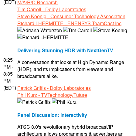
(EDT)
M/A/R/C Research
Tim Carroll - Dolby Laboratories
Steve Koenig - Consumer Technology Association
Richard LHERMITTE - ENENSYS TeamCast Inc
Delivering Stunning HDR with NextGenTV
3:25
A conversation that looks at High Dynamic Range
PM -
(HDR), and its implications from viewers and
3:35
broadcasters alike.
PM
(EDT)
Patrick Griffis - Dolby Laboratories
Phil Kurz - TVTechnology/Future
Panel Discussion: Interactivity
ATSC 3.0's revolutionary hybrid broadcast/IP
architecture allows programmers & advertisers an