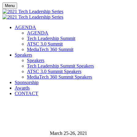
Menu
AGENDA
AGENDA
Tech Leadership Summit
ATSC 3.0 Summit
MediaTech 360 Summit
Speakers
Speakers
Tech Leadership Summit Speakers
ATSC 3.0 Summit Speakers
MediaTech 360 Summit Speakers
Sponsorship
Awards
CONTACT
March 25-26, 2021