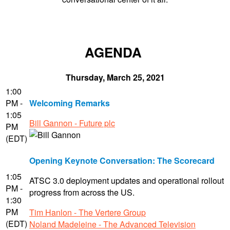
AGENDA
Thursday, March 25, 2021
1:00
PM -
Welcoming Remarks
1:05
Bill Gannon - Future plc
PM
(EDT)
Opening Keynote Conversation: The Scorecard
1:05
ATSC 3.0 deployment updates and operational rollout
PM -
progress from across the US.
1:30
PM
Tim Hanlon - The Vertere Group
(EDT)
Noland Madeleine - The Advanced Television