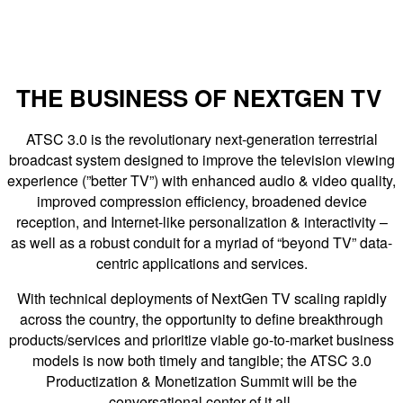
THE BUSINESS OF NEXTGEN TV
ATSC 3.0 is the revolutionary next-generation terrestrial
broadcast system designed to improve the television viewing
experience (”better TV”) with enhanced audio & video quality,
improved compression efficiency, broadened device
reception, and Internet-like personalization & interactivity –
as well as a robust conduit for a myriad of “beyond TV” data-
centric applications and services.
With technical deployments of NextGen TV scaling rapidly
across the country, the opportunity to define breakthrough
products/services and prioritize viable go-to-market business
models is now both timely and tangible; the ATSC 3.0
Productization & Monetization Summit will be the
conversational center of it all.