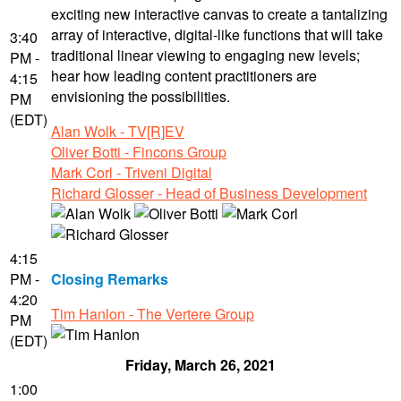
exciting new interactive canvas to create a tantalizing
array of interactive, digital-like functions that will take
3:40
traditional linear viewing to engaging new levels;
PM -
hear how leading content practitioners are
4:15
envisioning the possibilities.
PM
(EDT)
Alan Wolk - TV[R]EV
Oliver Botti - Fincons Group
Mark Corl - Triveni Digital
Richard Glosser - Head of Business Development
4:15
PM -
Closing Remarks
4:20
Tim Hanlon - The Vertere Group
PM
(EDT)
Friday, March 26, 2021
1:00