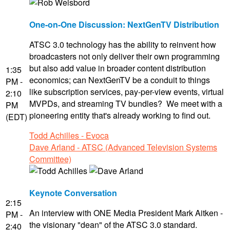
One-on-One Discussion: NextGenTV Distribution
ATSC 3.0 technology has the ability to reinvent how
broadcasters not only deliver their own programming
but also add value in broader content distribution
1:35
economics; can NextGenTV be a conduit to things
PM -
like subscription services, pay-per-view events, virtual
2:10
MVPDs, and streaming TV bundles? We meet with a
PM
pioneering entity that's already working to find out.
(EDT)
Todd Achilles - Evoca
Dave Arland - ATSC (Advanced Television Systems
Committee)
Keynote Conversation
2:15
An interview with ONE Media President Mark Aitken -
PM -
the visionary "dean" of the ATSC 3.0 standard.
2:40