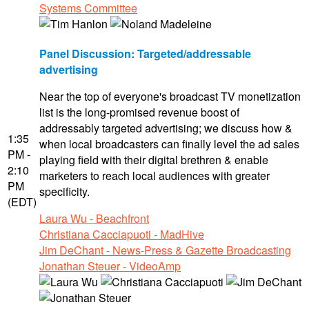
Systems Committee
Panel Discussion: Targeted/addressable
advertising
Near the top of everyone's broadcast TV monetization
list is the long-promised revenue boost of
addressably targeted advertising; we discuss how &
1:35
when local broadcasters can finally level the ad sales
PM -
playing field with their digital brethren & enable
2:10
marketers to reach local audiences with greater
PM
specificity.
(EDT)
Laura Wu - Beachfront
Christiana Cacciapuoti - MadHive
Jim DeChant - News-Press & Gazette Broadcasting
Jonathan Steuer - VideoAmp