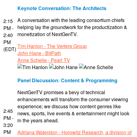
Keynote Conversation: The Architects
A conversation with the leading consortium chiefs
2:15
helping lay the groundwork for the productization &
PM -
monetization of NextGenTV.
2:40
PM
Tim Hanlon - The Vertere Group
(EDT)
John Hane - BitPath
Anne Schelle - Pearl TV
Panel Discussion: Content & Programming
NextGenTV promises a bevy of technical
enhancements will transform the consumer viewing
experience; we discuss how content genres like
2:45
news, sports, live events & entertainment might look
PM -
in the years ahead.
3:20
PM
Adriana Waterston - Horowitz Research, a division of