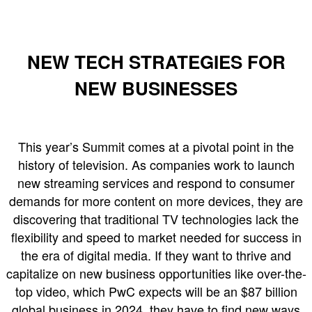
NEW TECH STRATEGIES FOR
NEW BUSINESSES
This year’s Summit comes at a pivotal point in the
history of television. As companies work to launch
new streaming services and respond to consumer
demands for more content on more devices, they are
discovering that traditional TV technologies lack the
flexibility and speed to market needed for success in
the era of digital media. If they want to thrive and
capitalize on new business opportunities like over-the-
top video, which PwC expects will be an $87 billion
global business in 2024, they have to find new ways