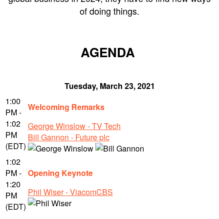
of doing things.
AGENDA
Tuesday, March 23, 2021
1:00
Welcoming Remarks
PM -
1:02
George Winslow - TV Tech
PM
Bill Gannon - Future plc
(EDT)
1:02
PM -
Opening Keynote
1:20
Phil Wiser - ViacomCBS
PM
(EDT)