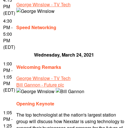
George Winslow - TV Tech
PM
(EDT)
4:30
PM -
Speed Networking
5:00
PM
(EDT)
Wednesday, March 24, 2021
1:00
Welcoming Remarks
PM -
1:05
George Winslow - TV Tech
PM
Bill Gannon - Future plc
(EDT)
Opening Keynote
1:05
The top technologist at the nation's largest station
PM -
group will discuss how Nexstar is using technology to
1:25
expand their businesses and prepare for the future of