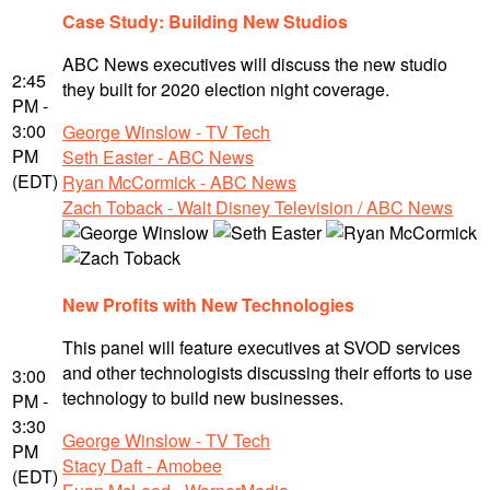
Case Study: Building New Studios
ABC News executives will discuss the new studio
2:45
they built for 2020 election night coverage.
PM -
3:00
George Winslow - TV Tech
PM
Seth Easter - ABC News
(EDT)
Ryan McCormick - ABC News
Zach Toback - Walt Disney Television / ABC News
New Profits with New Technologies
This panel will feature executives at SVOD services
and other technologists discussing their efforts to use
3:00
technology to build new businesses.
PM -
3:30
George Winslow - TV Tech
PM
Stacy Daft - Amobee
(EDT)