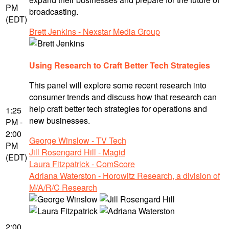
PM
broadcasting.
(EDT)
Brett Jenkins - Nexstar Media Group
Using Research to Craft Better Tech Strategies
This panel will explore some recent research into
consumer trends and discuss how that research can
help craft better tech strategies for operations and
1:25
new businesses.
PM -
2:00
George Winslow - TV Tech
PM
Jill Rosengard Hill - Magid
(EDT)
Laura Fitzpatrick - ComScore
Adriana Waterston - Horowitz Research, a division of
M/A/R/C Research
2:00