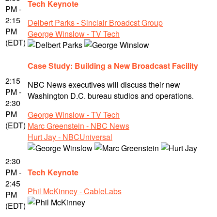
Tech Keynote
PM -
2:15
Delbert Parks - Sinclair Broadcst Group
PM
George Winslow - TV Tech
(EDT)
Case Study: Building a New Broadcast Facility
2:15
NBC News executives will discuss their new
PM -
Washington D.C. bureau studios and operations.
2:30
PM
George Winslow - TV Tech
(EDT)
Marc Greenstein - NBC News
Hurt Jay - NBCUniversal
2:30
PM -
Tech Keynote
2:45
Phil McKinney - CableLabs
PM
(EDT)