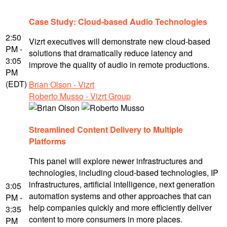
Case Study: Cloud-based Audio Technologies
2:50
Vizrt executives will demonstrate new cloud-based
PM -
solutions that dramatically reduce latency and
3:05
improve the quality of audio in remote productions.
PM
(EDT)
Brian Olson - Vizrt
Roberto Musso - Vizrt Group
Streamlined Content Delivery to Multiple
Platforms
This panel will explore newer infrastructures and
technologies, including cloud-based technologies, IP
infrastructures, artificial intelligence, next generation
3:05
automation systems and other approaches that can
PM -
help companies quickly and more efficiently deliver
3:35
content to more consumers in more places.
PM