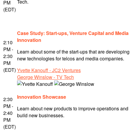
Tech.
PM
(EDT)
Case Study: Start-ups, Venture Capital and Media
Innovation
2:10
PM -
Learn about some of the start-ups that are developing
2:30
new technologies for telcos and media companies.
PM
(EDT)
Yvette Kanouff - JC2 Ventures
George Winslow - TV Tech
Innovation Showcase
2:30
PM -
Learn about new products to improve operations and
2:40
build new businesses.
PM
(EDT)