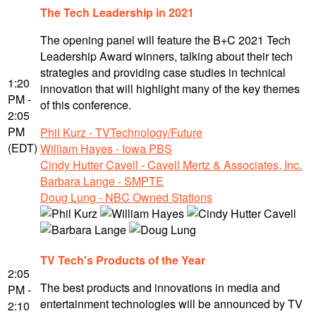
The Tech Leadership in 2021
The opening panel will feature the B+C 2021 Tech
Leadership Award winners, talking about their tech
strategies and providing case studies in technical
1:20
innovation that will highlight many of the key themes
PM -
of this conference.
2:05
PM
Phil Kurz - TVTechnology/Future
(EDT)
William Hayes - Iowa PBS
Cindy Hutter Cavell - Cavell Mertz & Associates, Inc.
Barbara Lange - SMPTE
Doug Lung - NBC Owned Stations
TV Tech's Products of the Year
2:05
The best products and innovations in media and
PM -
entertainment technologies will be announced by TV
2:10