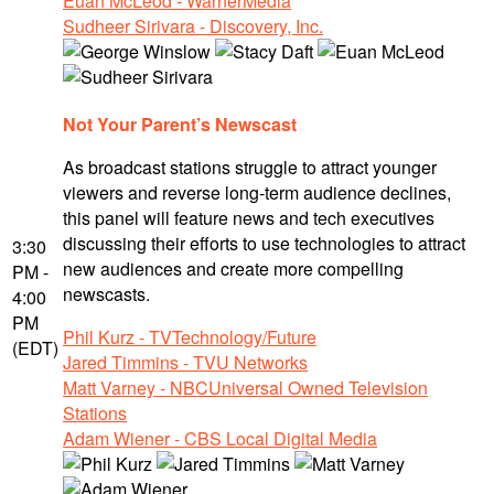
Euan McLeod - WarnerMedia
Sudheer Sirivara - Discovery, Inc.
Not Your Parent’s Newscast
As broadcast stations struggle to attract younger
viewers and reverse long-term audience declines,
this panel will feature news and tech executives
discussing their efforts to use technologies to attract
3:30
new audiences and create more compelling
PM -
newscasts.
4:00
PM
Phil Kurz - TVTechnology/Future
(EDT)
Jared Timmins - TVU Networks
Matt Varney - NBCUniversal Owned Television
Stations
Adam Wiener - CBS Local Digital Media