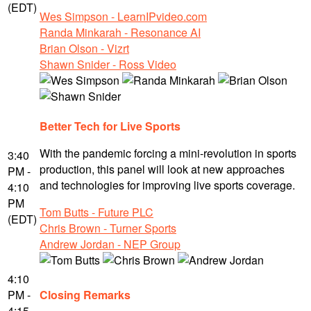
(EDT)
Wes Simpson - LearnIPvideo.com
Randa Minkarah - Resonance AI
Brian Olson - Vizrt
Shawn Snider - Ross Video
Better Tech for Live Sports
With the pandemic forcing a mini-revolution in sports
3:40
production, this panel will look at new approaches
PM -
and technologies for improving live sports coverage.
4:10
PM
Tom Butts - Future PLC
(EDT)
Chris Brown - Turner Sports
Andrew Jordan - NEP Group
4:10
PM -
Closing Remarks
4:15