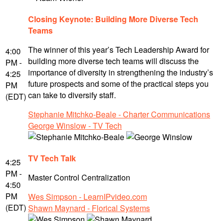
Closing Keynote: Building More Diverse Tech
Teams
The winner of this year’s Tech Leadership Award for
4:00
building more diverse tech teams will discuss the
PM -
importance of diversity in strengthening the industry’s
4:25
future prospects and some of the practical steps you
PM
can take to diversify staff.
(EDT)
Stephanie Mitchko-Beale - Charter Communications
George Winslow - TV Tech
TV Tech Talk
4:25
PM -
Master Control Centralization
4:50
PM
Wes Simpson - LearnIPvideo.com
(EDT)
Shawn Maynard - Florical Systems