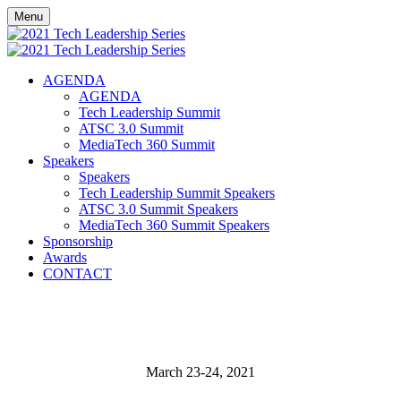
Menu
AGENDA
AGENDA
Tech Leadership Summit
ATSC 3.0 Summit
MediaTech 360 Summit
Speakers
Speakers
Tech Leadership Summit Speakers
ATSC 3.0 Summit Speakers
MediaTech 360 Summit Speakers
Sponsorship
Awards
CONTACT
March 23-24, 2021