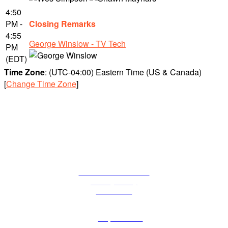
4:50
PM -
Closing Remarks
4:55
George Winslow - TV Tech
PM
(EDT)
Time Zone
: (UTC-04:00) Eastern Time (US & Canada)
[
Change Time Zone
]
Terms and Conditions
Privacy Policy
Contact Us
The Tech Leadership Series of events is part of Future plc, an
international media group and leading digital publisher. Visit
our
corporate site.
© Future Publishing Limited Quay House, The Ambury, Bath BA1