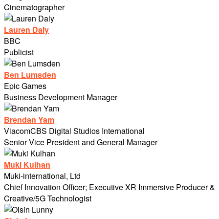
Cinematographer
Lauren Daly
BBC
Publicist
Ben Lumsden
Epic Games
Business Development Manager
Brendan Yam
ViacomCBS Digital Studios International
Senior Vice President and General Manager
Muki Kulhan
Muki-international, Ltd
Chief Innovation Officer; Executive XR Immersive Producer &
Creative/5G Technologist