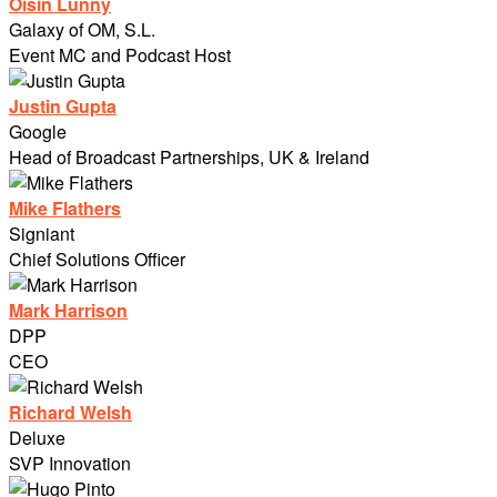
Oisin Lunny
Galaxy of OM, S.L.
Event MC and Podcast Host
Justin Gupta
Google
Head of Broadcast Partnerships, UK & Ireland
Mike Flathers
Signiant
Chief Solutions Officer
Mark Harrison
DPP
CEO
Richard Welsh
Deluxe
SVP Innovation