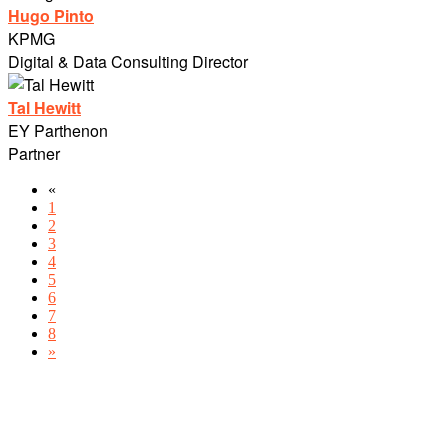
Hugo Pinto
KPMG
Digital & Data Consulting Director
Tal Hewitt
EY Parthenon
Partner
«
1
2
3
4
5
6
7
8
»