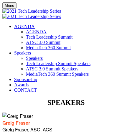
Menu
AGENDA
AGENDA
Tech Leadership Summit
ATSC 3.0 Summit
MediaTech 360 Summit
Speakers
Speakers
Tech Leadership Summit Speakers
ATSC 3.0 Summit Speakers
MediaTech 360 Summit Speakers
Sponsorship
Awards
CONTACT
SPEAKERS
Greig Fraser
Greig Fraser, ASC, ACS