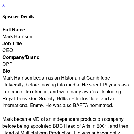
x
Speaker Details
Full Name
Mark Harrison
Job Title
CEO
Company/Brand
DPP
Bio
Mark Harrison began as an Historian at Cambridge
University, before moving into media. He spent 15 years as a
freelance film director, and won many awards - including
Royal Television Society, British Film Institute, and an
International Emmy. He was also BAFTA nominated.
Mark became MD of an independent production company
before being appointed BBC Head of Arts in 2001, and then
Head of Multiplatform Production. He was subsequently