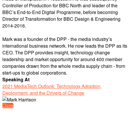
Controller of Production for BBC North and leader of the
BBC’s End-to-End Digital Programme, before becoming
Director of Transformation for BBC Design & Engineering
2014-2016.
Mark was a founder of the DPP - the media industry’s
international business network. He now leads the DPP as its
CEO. The DPP provides insight, technology change
leadership and market opportunity for around 400 member
companies drawn from the whole media supply chain - from
start-ups to global corporations.
Speaking At
2021 MediaTech Outlook: Technology Adoption,
Deployment, and the Drivers of Change
Close