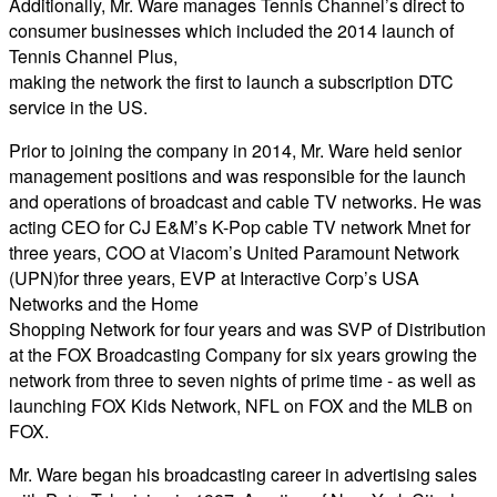
Additionally, Mr. Ware manages Tennis Channel’s direct to
consumer businesses which included the 2014 launch of
Tennis Channel Plus,
making the network the first to launch a subscription DTC
service in the US.
Prior to joining the company in 2014, Mr. Ware held senior
management positions and was responsible for the launch
and operations of broadcast and cable TV networks. He was
acting CEO for CJ E&M’s K-Pop cable TV network Mnet for
three years, COO at Viacom’s United Paramount Network
(UPN)for three years, EVP at Interactive Corp’s USA
Networks and the Home
Shopping Network for four years and was SVP of Distribution
at the FOX Broadcasting Company for six years growing the
network from three to seven nights of prime time - as well as
launching FOX Kids Network, NFL on FOX and the MLB on
FOX.
Mr. Ware began his broadcasting career in advertising sales