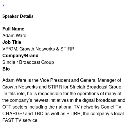
x
Speaker Details
Full Name
Adam Ware
Job Title
VP/GM, Growth Networks & STIRR
Company/Brand
Sinclair Broadcast Group
Bio
Adam Ware is the Vice President and General Manager of
Growth Networks and STIRR for Sinclair Broadcast Group.
In this role, he is responsible for the operations of many of
the company’s newest initiatives in the digital broadcast and
OTT sectors including the national TV networks Comet TV,
CHARGE! and TBD as well as STIRR, the company’s local
FAST TV service.