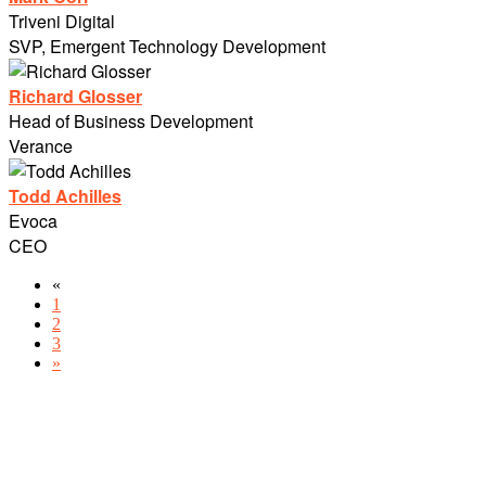
Triveni Digital
SVP, Emergent Technology Development
Richard Glosser
Head of Business Development
Verance
Todd Achilles
Evoca
CEO
«
1
2
3
»