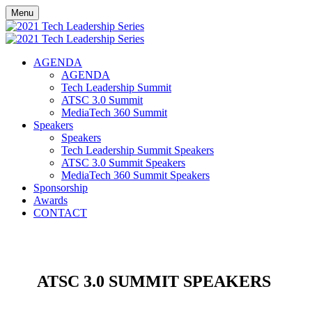
Menu
AGENDA
AGENDA
Tech Leadership Summit
ATSC 3.0 Summit
MediaTech 360 Summit
Speakers
Speakers
Tech Leadership Summit Speakers
ATSC 3.0 Summit Speakers
MediaTech 360 Summit Speakers
Sponsorship
Awards
CONTACT
ATSC 3.0 SUMMIT SPEAKERS