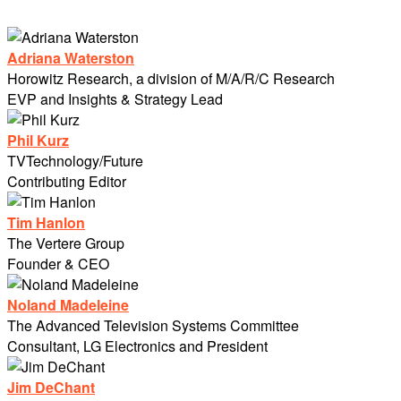
Adriana Waterston
Horowitz Research, a division of M/A/R/C Research
EVP and Insights & Strategy Lead
Phil Kurz
TVTechnology/Future
Contributing Editor
Tim Hanlon
The Vertere Group
Founder & CEO
Noland Madeleine
The Advanced Television Systems Committee
Consultant, LG Electronics and President
Jim DeChant