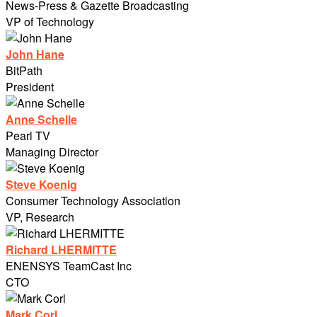
News-Press & Gazette Broadcasting
VP of Technology
John Hane
BitPath
President
Anne Schelle
Pearl TV
Managing Director
Steve Koenig
Consumer Technology Association
VP, Research
Richard LHERMITTE
ENENSYS TeamCast Inc
CTO
Mark Corl