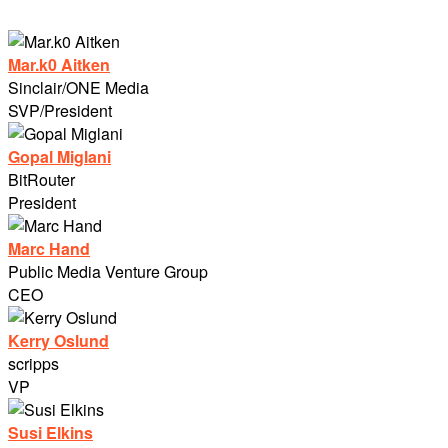
Mar.k0 Aitken
Sinclair/ONE Media
SVP/President
Gopal Miglani
BitRouter
President
Marc Hand
Public Media Venture Group
CEO
Kerry Oslund
scripps
VP
Susi Elkins