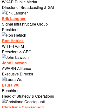
WKAR Public Media
Director of Broadcasting & GM
Erik Langner
Signal Infrastructure Group
President
Ron Hetrick
WITF-TV/FM
President & CEO
John Lawson
AWARN Alliance
Executive Director
Laura Wu
Beachfront
Head of Strategy & Operations
Christiana Cacciapuoti