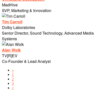
MadHive
SVP, Marketing & Innovation
Tim Carroll
Dolby Laboratories
Senior Director, Sound Technology, Advanced Media
Systems
Alan Wolk
TV[R]EV
Co-Founder & Lead Analyst
«
1
2
3
»