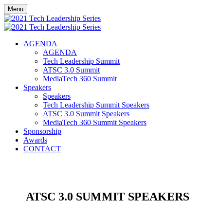
Menu
AGENDA
AGENDA
Tech Leadership Summit
ATSC 3.0 Summit
MediaTech 360 Summit
Speakers
Speakers
Tech Leadership Summit Speakers
ATSC 3.0 Summit Speakers
MediaTech 360 Summit Speakers
Sponsorship
Awards
CONTACT
ATSC 3.0 SUMMIT SPEAKERS