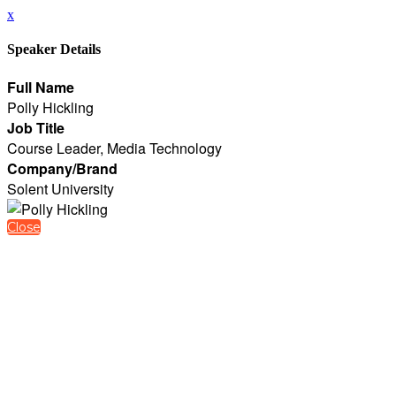
x
Speaker Details
Full Name
Polly Hickling
Job Title
Course Leader, Media Technology
Company/Brand
Solent University
Close