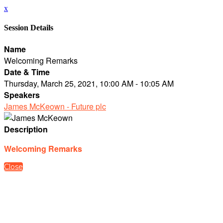
x
Session Details
Name
Welcoming Remarks
Date & Time
Thursday, March 25, 2021, 10:00 AM - 10:05 AM
Speakers
James McKeown - Future plc
Description
Welcoming Remarks
Close